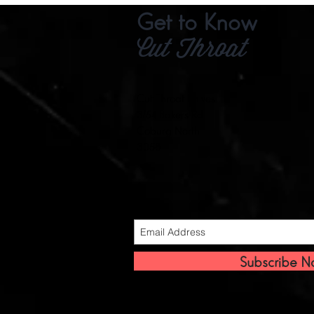
Get to Know
Cut Throat
Cut Throat Knives
3/54 Bakers Rd
Coburg North
3058
Subscribe 