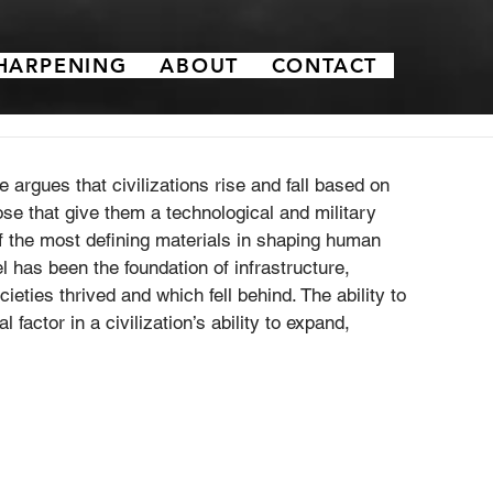
HARPENING
ABOUT
CONTACT
he argues that civilizations rise and fall based on 
ose that give them a technological and military 
of the most defining materials in shaping human 
el has been the foundation of infrastructure, 
ieties thrived and which fell behind. The ability to 
 factor in a civilization’s ability to expand, 