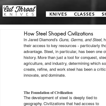
KNIVES
CLASSES
S
How Steel Shaped Civilizations
In Jared Diamond’s 
Guns, Germs, and Steel
, 
their access to key resources - particularly th
advantage. Steel, in particular, has been one 
history. More than just a tool for conquest, ste
agriculture, and industry, determining which soc
create, refine, and work steel has been a critical
innovate, and dominate.
The Foundation of Civilization
The development of steel is deeply tied to 
geography. Civilizations that had access to 