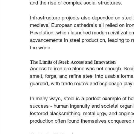
and the rise of complex social structures.
Infrastructure projects also depended on stee
medieval European cathedrals all relied on iron 
Revolution, which launched modern civilizatio
advancements in steel production, leading to 
the world.
The Limits of Steel: Access and Innovation
Access to iron ore alone was not enough. Soci
smelt, forge, and refine steel into usable form
guarded, with trade routes and espionage playin
In many ways, steel is a perfect example of h
success - human ingenuity and societal organizat
fostered blacksmithing, metallurgy, and enginee
production often found themselves conquered 