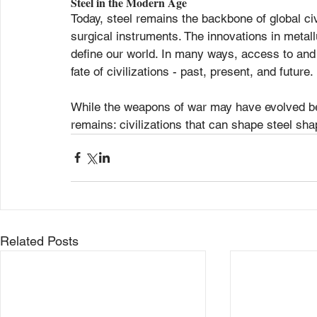
Steel in the Modern Age
Today, steel remains the backbone of global civ
surgical instruments. The innovations in metal
define our world. In many ways, access to and 
fate of civilizations - past, present, and future.
While the weapons of war may have evolved be
remains: civilizations that can shape steel sha
Related Posts