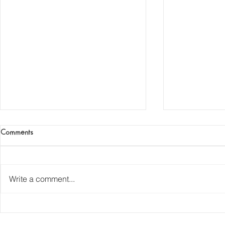
Comments
The Iron Age
Write a comment...
The Oldest Ir