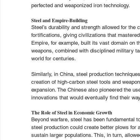
perfected and weaponized iron technology.
Steel and Empire-Building
Steel’s durability and strength allowed for th
fortifications, giving civilizations that maste
Empire, for example, built its vast domain on t
weapons, combined with disciplined military t
world for centuries.
Similarly, in China, steel production techniqu
creation of high-carbon steel tools and weapon
expansion. The Chinese also pioneered the use 
innovations that would eventually find their way
The Role of Steel in Economic Growth
Beyond warfare, steel has been fundamental to
steel production could create better plows for
sustain larger populations. This, in turn, allowe