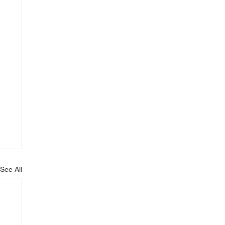
See All