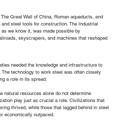
l. The Great Wall of China, Roman aqueducts, and 
and steel tools for construction. The Industrial 
n as we know it, was made possible by 
railroads, skyscrapers, and machines that reshaped 
eties needed the knowledge and infrastructure to 
s. The technology to work steel was often closely 
g a role in its spread.
ow natural resources alone do not determine 
ion play just as crucial a role. Civilizations that 
ring thrived, while those that lagged behind in steel 
or economically outpaced.