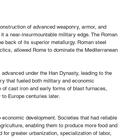
e construction of advanced weaponry, armor, and 
red it a near-insurmountable military edge. The Roman 
he back of its superior metallurgy. Roman steel 
actics, allowed Rome to dominate the Mediterranean 
es advanced under the Han Dynasty, leading to the 
ry that fueled both military and economic 
of cast iron and early forms of blast furnaces, 
 to Europe centuries later.
 economic development. Societies that had reliable 
 agriculture, enabling them to produce more food and 
d for greater urbanization, specialization of labor, 