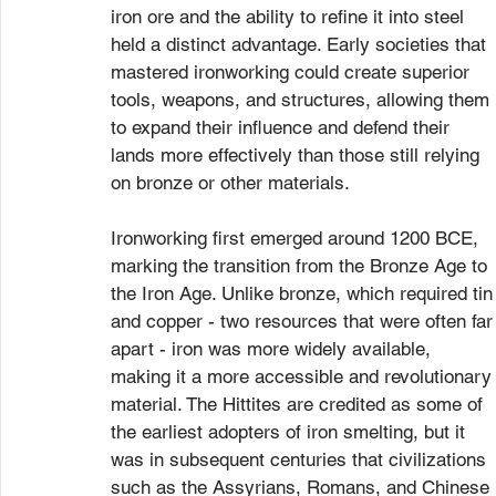
iron ore and the ability to refine it into steel 
held a distinct advantage. Early societies that 
mastered ironworking could create superior 
tools, weapons, and structures, allowing them 
to expand their influence and defend their 
lands more effectively than those still relying 
on bronze or other materials.
Ironworking first emerged around 1200 BCE, 
marking the transition from the Bronze Age to 
the Iron Age. Unlike bronze, which required tin
and copper - two resources that were often far
apart - iron was more widely available, 
making it a more accessible and revolutionary
material. The Hittites are credited as some of 
the earliest adopters of iron smelting, but it 
was in subsequent centuries that civilizations 
such as the Assyrians, Romans, and Chinese 