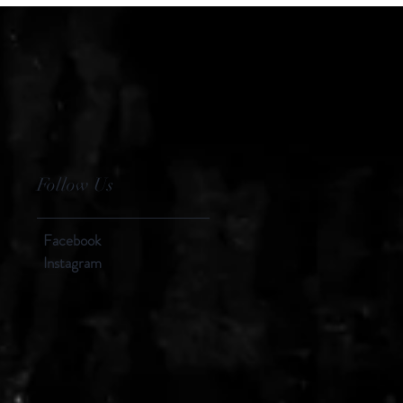
Follow Us
Facebook
Instagram