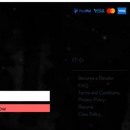
Help
Become a Retailer
F
AQ
Terms and
Con
ditions
Privacy Policy
Returns
Now
Class Policy