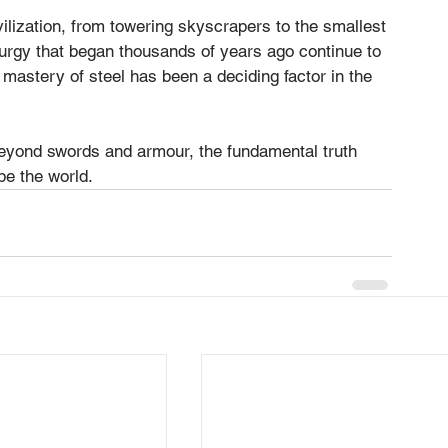
ilization, from towering skyscrapers to the smallest 
lurgy that began thousands of years ago continue to 
mastery of steel has been a deciding factor in the 
yond swords and armour, the fundamental truth 
pe the world.