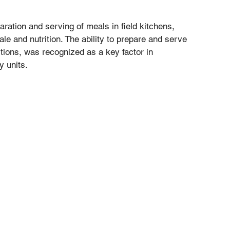
aration and serving of meals in field kitchens, 
le and nutrition. The ability to prepare and serve 
itions, was recognized as a key factor in 
y units.