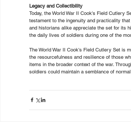
Legacy and Collectibility
Today, the World War II Cook's Field Cutlery Set
testament to the ingenuity and practicality tha
and historians alike appreciate the set for its h
the daily lives of soldiers during one of the m
The World War II Cook's Field Cutlery Set is mor
the resourcefulness and resilience of those who
items in the broader context of the war. Through
soldiers could maintain a semblance of normali