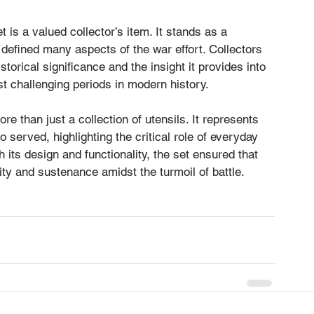
 is a valued collector’s item. It stands as a 
t defined many aspects of the war effort. Collectors 
istorical significance and the insight it provides into 
ost challenging periods in modern history.
e than just a collection of utensils. It represents 
 served, highlighting the critical role of everyday 
 its design and functionality, the set ensured that 
ty and sustenance amidst the turmoil of battle.