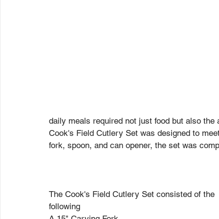
daily meals required not just food but also the
Cook's Field Cutlery Set was designed to meet 
fork, spoon, and can opener, the set was compa
The Cook's Field Cutlery Set consisted of the 
following
A 15" Carving Fork