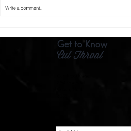
Write a comment...
The Oldest Ir
Get to Know
Cut Throat
Cut Throat Knives
3/54 Bakers Rd
Coburg North
3058