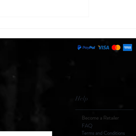
on Mine
Rust - The Great Destroyer
Help
Become a Retailer
F
AQ
Terms and
Con
ditions