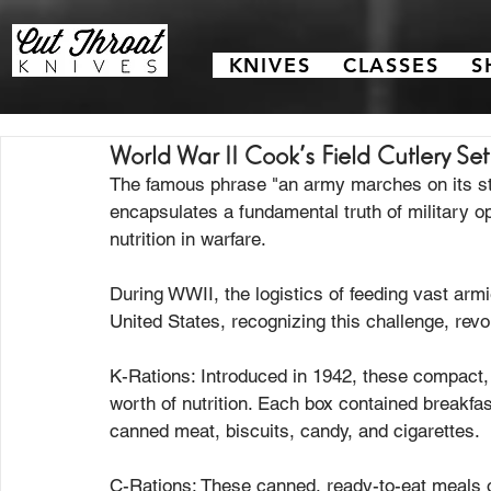
KNIVES
CLASSES
S
World War II Cook's Field Cutlery Set
The famous phrase "an army marches on its st
encapsulates a fundamental truth of military op
nutrition in warfare.
During WWII, the logistics of feeding vast armi
United States, recognizing this challenge, revol
K-Rations: Introduced in 1942, these compact, l
worth of nutrition. Each box contained breakfast
canned meat, biscuits, candy, and cigarettes.
C-Rations: These canned, ready-to-eat meals o