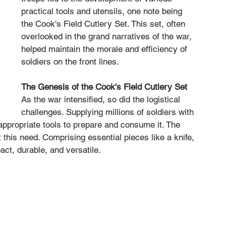
practical tools and utensils, one note being 
the Cook's Field Cutlery Set. This set, often 
overlooked in the grand narratives of the war, 
helped maintain the morale and efficiency of 
soldiers on the front lines.
The Genesis of the Cook's Field Cutlery Set
As the war intensified, so did the logistical 
challenges. Supplying millions of soldiers with 
 appropriate tools to prepare and consume it. The 
this need. Comprising essential pieces like a knife, 
ct, durable, and versatile.