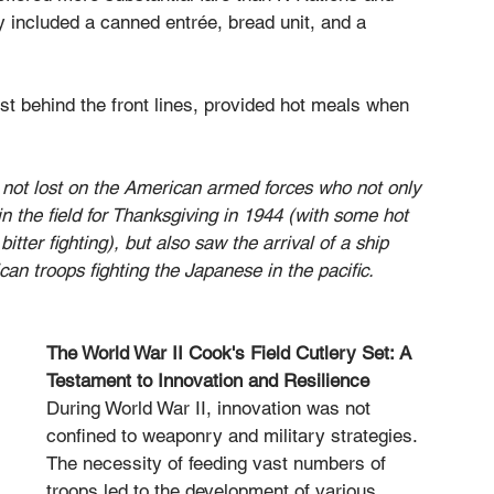
y included a canned entrée, bread unit, and a 
ust behind the front lines, provided hot meals when 
 not lost on the American armed forces who not only 
in the field for Thanksgiving in 1944 (with some hot 
itter fighting), but also saw the arrival of a ship 
an troops fighting the Japanese in the pacific.
The World War II Cook's Field Cutlery Set: A 
Testament to Innovation and Resilience
During World War II, innovation was not 
confined to weaponry and military strategies. 
The necessity of feeding vast numbers of 
troops led to the development of various 