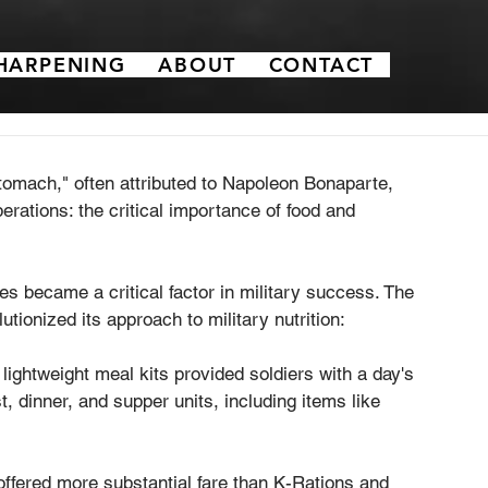
HARPENING
ABOUT
CONTACT
omach," often attributed to Napoleon Bonaparte, 
erations: the critical importance of food and 
es became a critical factor in military success. The 
utionized its approach to military nutrition:
ightweight meal kits provided soldiers with a day's 
, dinner, and supper units, including items like 
ffered more substantial fare than K-Rations and 