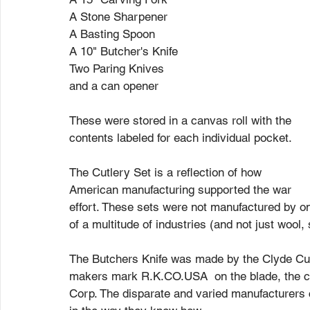
A Stone Sharpener
A Basting Spoon
A 10" Butcher's Knife
Two Paring Knives
and a can opener
These were stored in a canvas roll with the 
contents labeled for each individual pocket. 
The Cutlery Set is a reflection of how 
American manufacturing supported the war 
effort. These sets were not manufactured by o
of a multitude of industries (and not just wool,
The Butchers Knife was made by the Clyde Cut
makers mark R.K.CO.USA  on the blade, the c
Corp. The disparate and varied manufacturers c