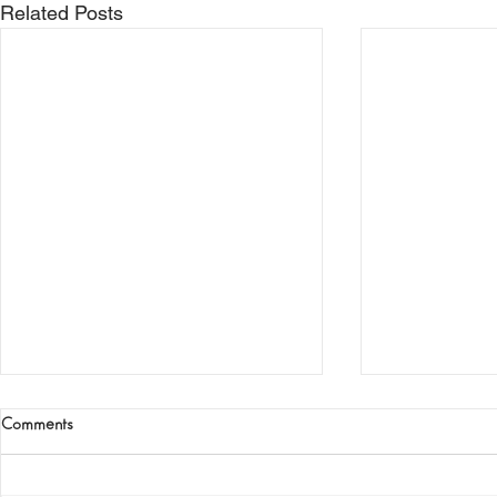
Related Posts
Comments
The Iron Age