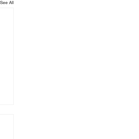
See All