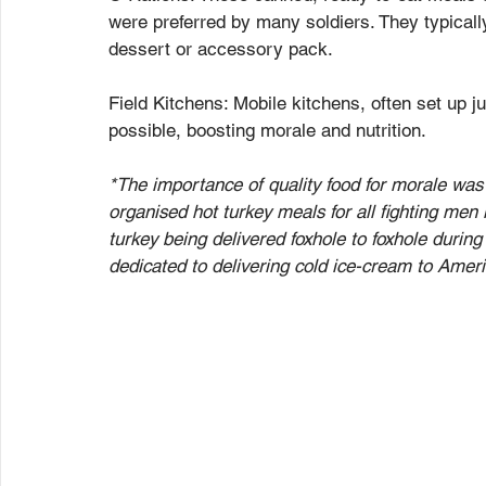
were preferred by many soldiers. They typicall
dessert or accessory pack.
Field Kitchens: Mobile kitchens, often set up j
possible, boosting morale and nutrition.
*The importance of quality food for morale was
organised hot turkey meals for all fighting men 
turkey being delivered foxhole to foxhole during b
dedicated to delivering cold ice-cream to Americ