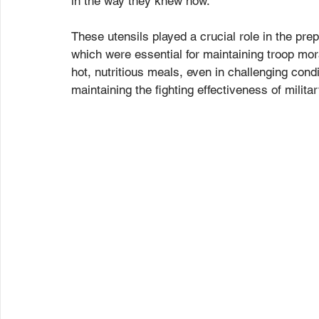
in the way they knew how.
These utensils played a crucial role in the prep
which were essential for maintaining troop mora
hot, nutritious meals, even in challenging cond
maintaining the fighting effectiveness of militar