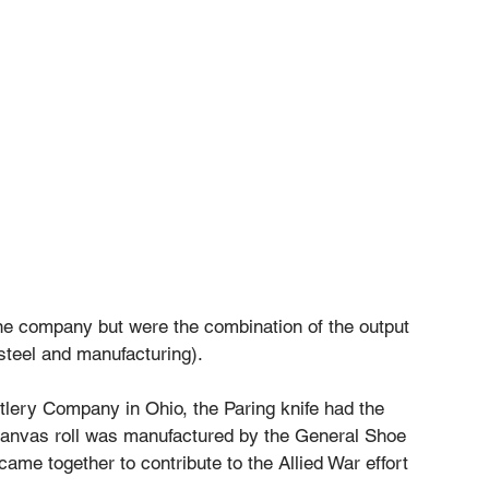
ne company but were the combination of the output 
 steel and manufacturing). 
lery Company in Ohio, the Paring knife had the 
anvas roll was manufactured by the General Shoe 
ame together to contribute to the Allied War effort 