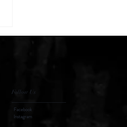
Follow Us
Facebook
Instagram