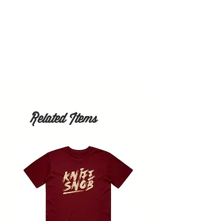
Related Items