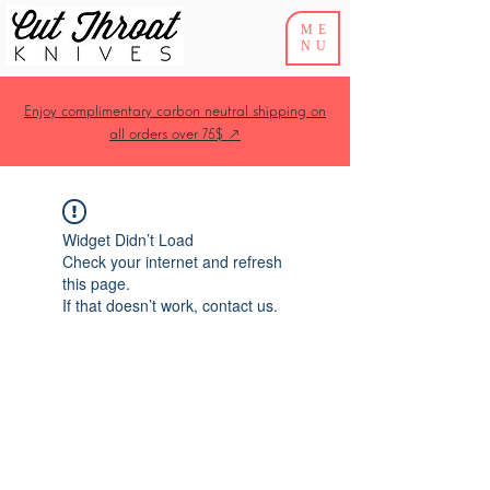
ME
NU
Enjoy complimentary carbon neutral shipping on
all orders over 75$ ↗
Widget Didn’t Load
Check your internet and refresh
this page.
If that doesn’t work, contact us.